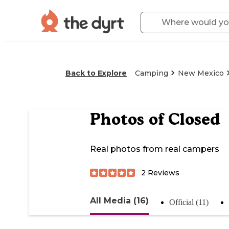
Back to Explore
Camping
New Mexico
Photos of
Closed
Real photos from real campers
2
Reviews
All Media (16)
Official (11)