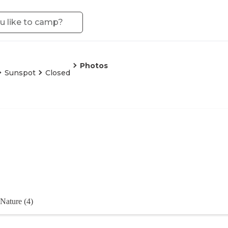
Photos
Sunspot
Closed
Nature (4)