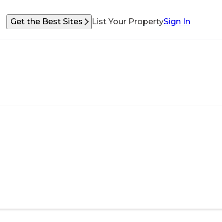
Get the Best Sites
List Your Property
Sign In