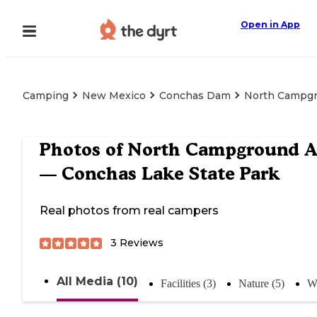
Open in App
Camping
New Mexico
Conchas Dam
North Campgr
Photos of
North Campground A
— Conchas Lake State Park
Real photos from real campers
3
Reviews
All Media (10)
Facilities (3)
Nature (5)
Wa