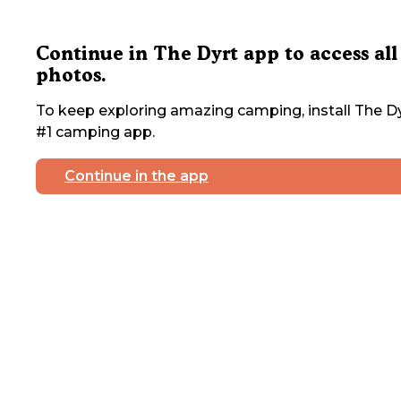
Continue in The Dyrt app to access all
photos.
To keep exploring amazing camping, install The Dy
#1 camping app.
Continue in the app