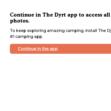
Continue in The Dyrt app to access all
photos.
To keep exploring amazing camping, install The Dy
#1 camping app.
Continue in the app