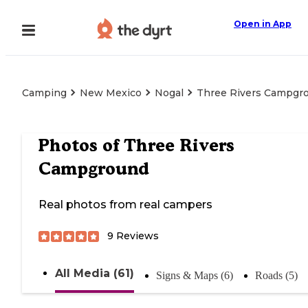
Open in App
Camping
New Mexico
Nogal
Three Rivers Campgr
Photos of
Three Rivers
Campground
Real photos from real campers
9
Reviews
All Media (61)
Signs & Maps (6)
Roads (5)