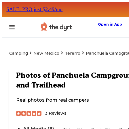
SALE: PRO just $2.49/mo
Open in App
Camping
New Mexico
Tererro
Panchuela Campgrou
Photos of
Panchuela Campgrou
and Trailhead
Real photos from real campers
3
Reviews
All Media (8)