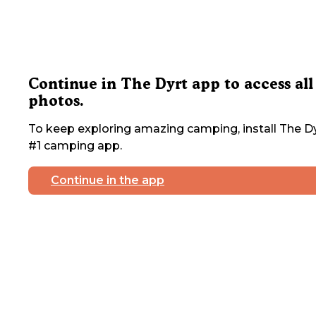
Continue in The Dyrt app to access all
photos.
To keep exploring amazing camping, install The Dy
#1 camping app.
Continue in the app