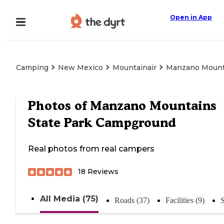
Open in App
Camping
New Mexico
Mountainair
Manzano Mount
Photos of
Manzano Mountains
State Park Campground
Real photos from real campers
18
Reviews
All Media (75)
Roads (37)
Facilities (9)
S