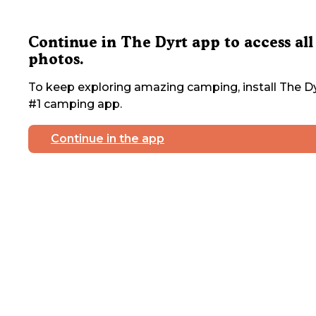
Continue in The Dyrt app to access all
photos.
To keep exploring amazing camping, install The Dy
#1 camping app.
Continue in the app