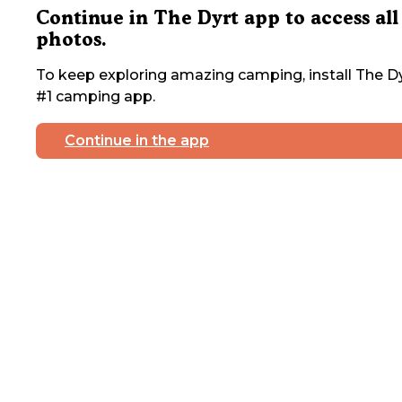
Continue in The Dyrt app to access all
photos.
To keep exploring amazing camping, install The Dy
#1 camping app.
Continue in the app