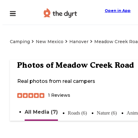
Open in App
Camping
New Mexico
Hanover
Meadow Creek Roa
Photos of
Meadow Creek Road
Real photos from real campers
1
Reviews
All Media (7)
Roads (6)
Nature (6)
Anima