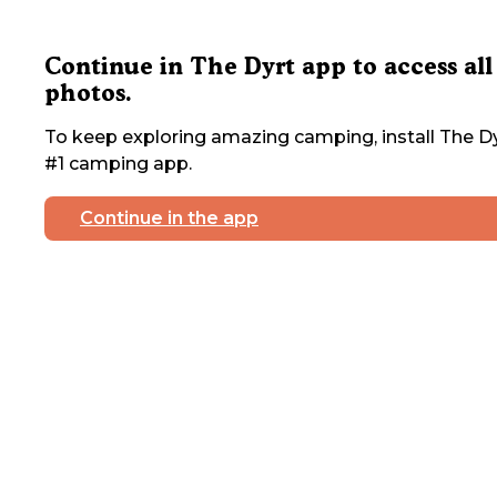
Continue in The Dyrt app to access all
photos.
To keep exploring amazing camping, install The Dy
#1 camping app.
Continue in the app