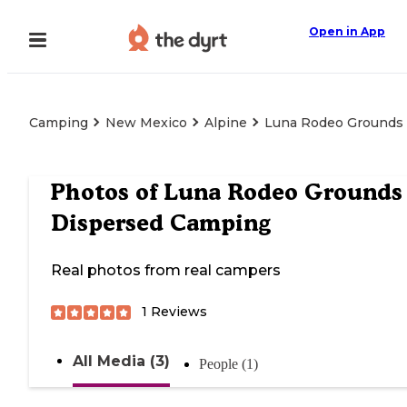
Open in App
Camping
New Mexico
Alpine
Luna Rodeo Grounds
Photos of
Luna Rodeo Grounds
Dispersed Camping
Real photos from real campers
1
Reviews
All Media (3)
People (1)