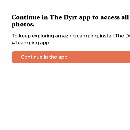
Continue in The Dyrt app to access all
photos.
To keep exploring amazing camping, install The Dy
#1 camping app.
Continue in the app