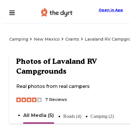
Open in App
Camping
New Mexico
Grants
Lavaland RV Campgr
Photos of
Lavaland RV
Campgrounds
Real photos from real campers
7
Reviews
All Media (5)
Roads (4)
Camping (2)