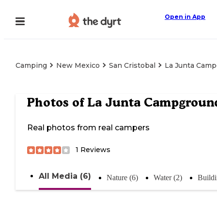
Open in App
Camping
New Mexico
San Cristobal
La Junta Cam
Photos of
La Junta Campgroun
Real photos from real campers
1
Reviews
All Media (6)
Nature (6)
Water (2)
Buildi