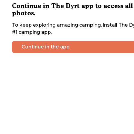
Continue in The Dyrt app to access all
photos.
To keep exploring amazing camping, install The Dy
#1 camping app.
Continue in the app