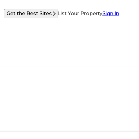
Get the Best Sites
List Your Property
Sign In