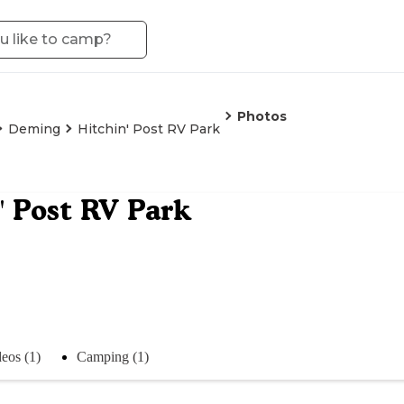
Photos
Deming
Hitchin' Post RV Park
' Post RV Park
eos (1)
Camping (1)