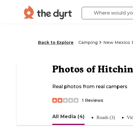
Back to Explore
Camping
New Mexico
Photos of
Hitchin
Real photos from real campers
1
Reviews
All Media (4)
Roads (3)
Vid