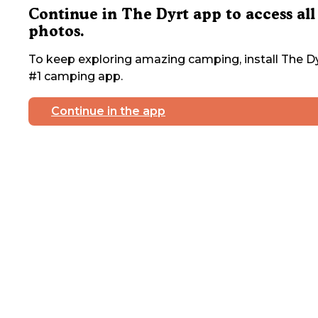
Continue in The Dyrt app to access all
photos.
To keep exploring amazing camping, install The Dy
#1 camping app.
Continue in the app