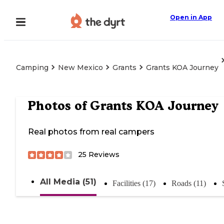
Open in App
Camping
New Mexico
Grants
Grants KOA Journey
Photos of
Grants KOA Journey
Real photos from real campers
25
Reviews
All Media (51)
Facilities (17)
Roads (11)