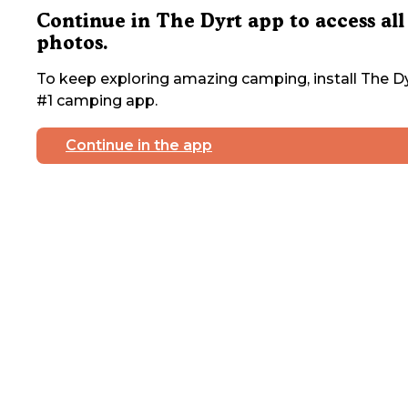
Continue in The Dyrt app to access all
photos.
To keep exploring amazing camping, install The Dy
#1 camping app.
Continue in the app