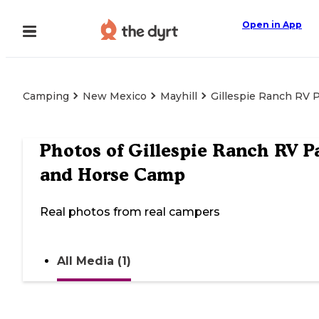
Open in App
Camping
New Mexico
Mayhill
Gillespie Ranch RV 
Photos of
Gillespie Ranch RV P
and Horse Camp
Real photos from real campers
All Media (1)