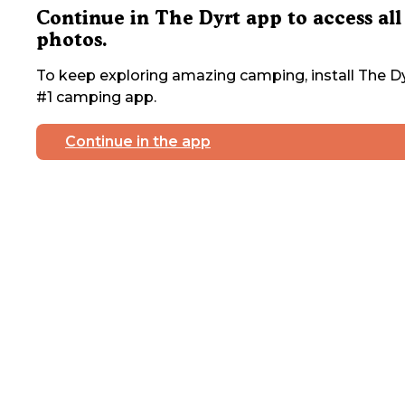
Continue in The Dyrt app to access all
photos.
To keep exploring amazing camping, install The Dy
#1 camping app.
Continue in the app