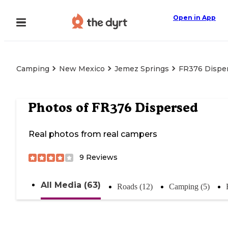
Open in App
Camping
New Mexico
Jemez Springs
FR376 Dispe
Photos of
FR376 Dispersed
Real photos from real campers
9
Reviews
All Media (63)
Roads (12)
Camping (5)