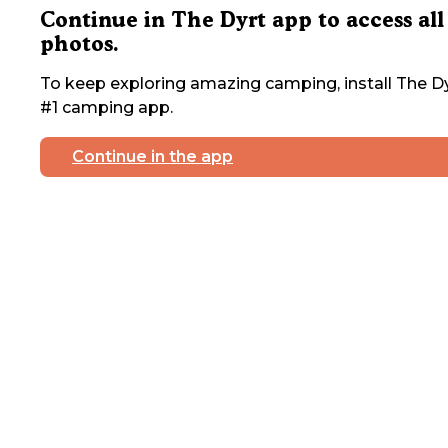
Continue in The Dyrt app to access all
photos.
To keep exploring amazing camping, install The Dy
#1 camping app.
Continue in the app