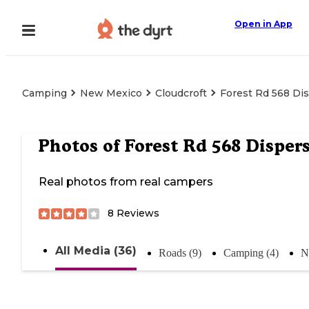
Open in App
Camping
New Mexico
Cloudcroft
Forest Rd 568 Di
Photos of
Forest Rd 568 Disper
Real photos from real campers
8
Reviews
All Media (36)
Roads (9)
Camping (4)
N