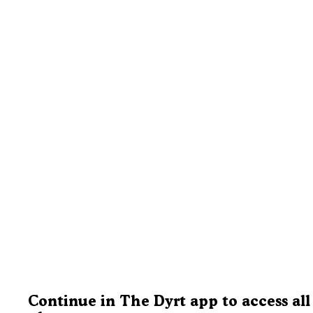
Continue in The Dyrt app to access all