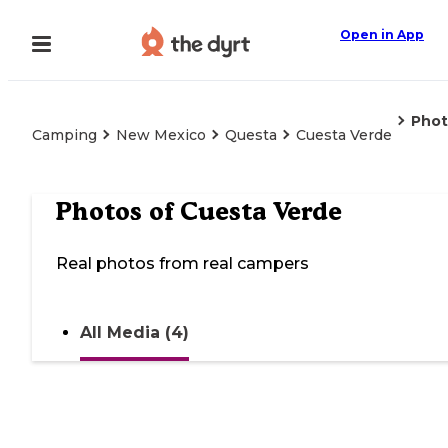
Open in App
Phot
Camping
New Mexico
Questa
Cuesta Verde
Photos of
Cuesta Verde
Real photos from real campers
All Media (4)