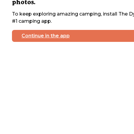
photos.
To keep exploring amazing camping, install The Dy
#1 camping app.
Continue in the app