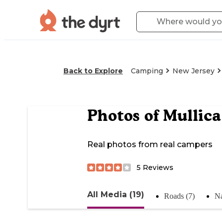
Back to Explore
Camping
New Jersey
Photos of
Mullica
Real photos from real campers
5
Reviews
All Media (19)
Roads (7)
Na