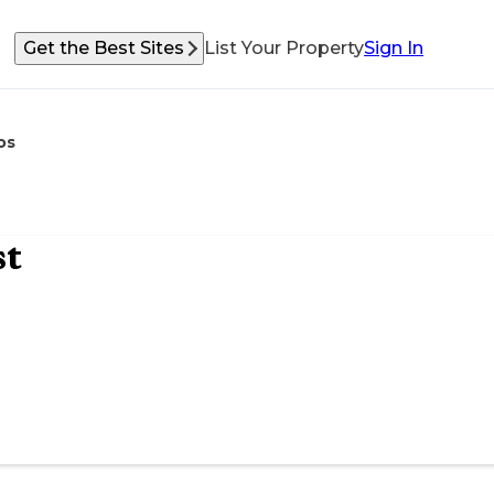
Get the Best Sites
List Your Property
Sign In
os
st