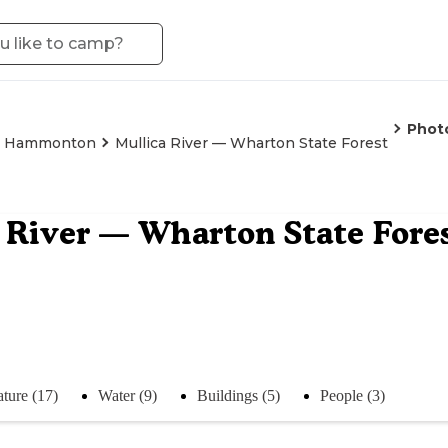
Phot
Hammonton
Mullica River — Wharton State Forest
 River — Wharton State Fore
ture (17)
Water (9)
Buildings (5)
People (3)