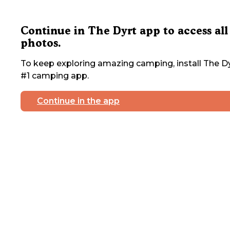
Continue in The Dyrt app to access all
photos.
To keep exploring amazing camping, install The Dy
#1 camping app.
Continue in the app