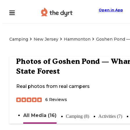
Open in App
Camping
New Jersey
Hammonton
Goshen Pond — 
Photos of
Goshen Pond — Whar
State Forest
Real photos from real campers
6
Reviews
All Media (16)
Camping (8)
Activities (7)