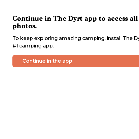
Continue in The Dyrt app to access all
photos.
To keep exploring amazing camping, install The Dy
#1 camping app.
Continue in the app