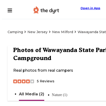
Open in App
Camping
New Jersey
New Milford
Wawayanda Stat
Photos of
Wawayanda State Par
Campground
Real photos from real campers
5
Reviews
All Media (2)
Nature (1)