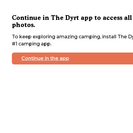
Continue in The Dyrt app to access all
photos.
To keep exploring amazing camping, install The Dy
#1 camping app.
Continue in the app