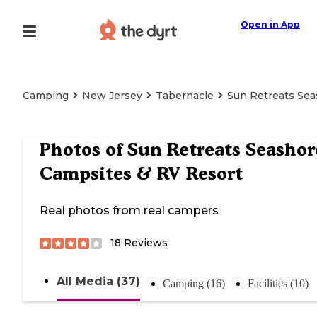
Open in App
Camping
New Jersey
Tabernacle
Sun Retreats Sea
Photos of
Sun Retreats Seashor
Campsites & RV Resort
Real photos from real campers
18
Reviews
All Media (37)
Camping (16)
Facilities (10)