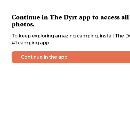
Continue in The Dyrt app to access all
photos.
To keep exploring amazing camping, install The Dy
#1 camping app.
Continue in the app