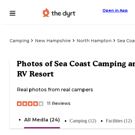
Open in App
Camping
New Hampshire
North Hampton
Sea Coa
Photos of
Sea Coast Camping a
RV Resort
Real photos from real campers
11
Reviews
All Media (24)
Camping (12)
Facilities (12)