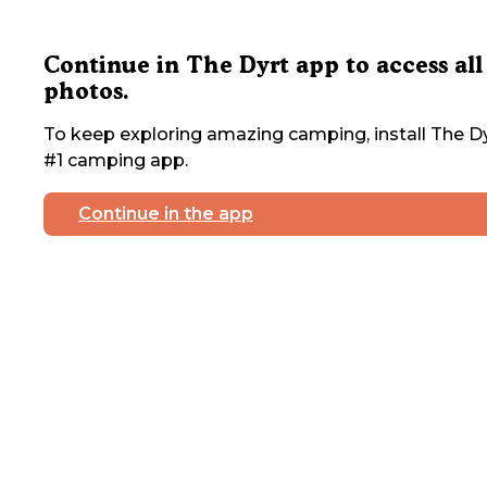
Continue in The Dyrt app to access all
photos.
To keep exploring amazing camping, install The Dy
#1 camping app.
Continue in the app