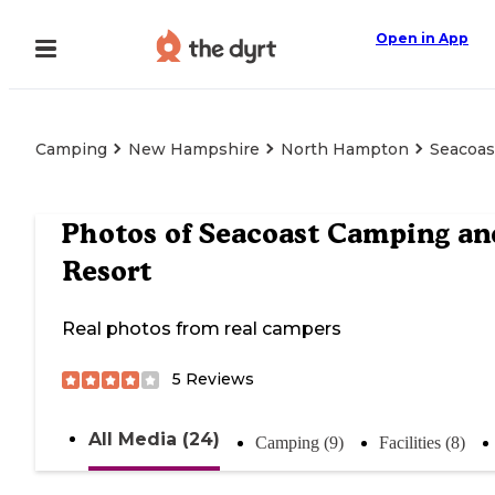
Open in App
Camping
New Hampshire
North Hampton
Seacoas
Photos of
Seacoast Camping an
Resort
Real photos from real campers
5
Reviews
All Media (24)
Camping (9)
Facilities (8)