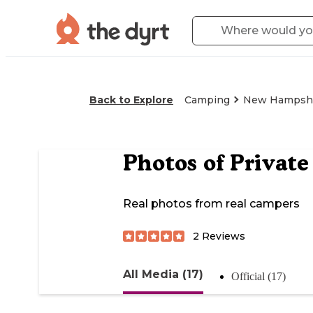
Back to Explore
Camping
New Hampsh
Photos of
Private
Real photos from real campers
2
Reviews
All Media (17)
Official (17)