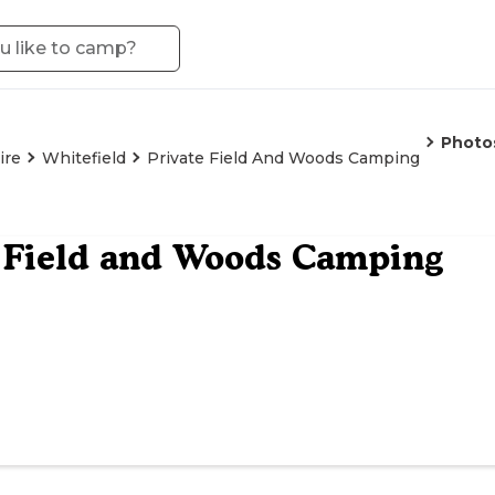
Photo
ire
Whitefield
Private Field And Woods Camping
 Field and Woods Camping