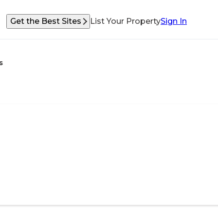
Get the Best Sites
List Your Property
Sign In
s