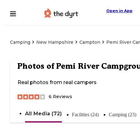
Open in App
Camping
New Hampshire
Campton
Pemi River C
Photos of
Pemi River Campgro
Real photos from real campers
6
Reviews
All Media (72)
Facilities (24)
Camping (23)