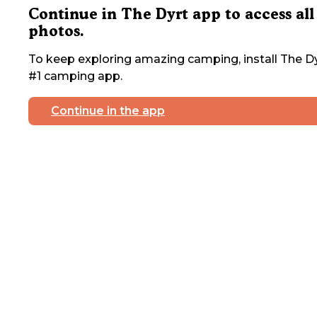
Continue in The Dyrt app to access all
photos.
To keep exploring amazing camping, install The Dy
#1 camping app.
Continue in the app