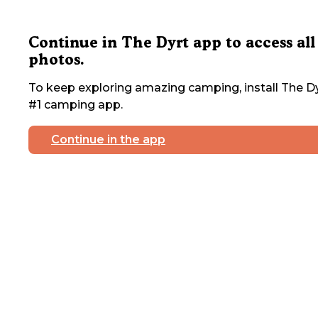
Continue in The Dyrt app to access all
photos.
To keep exploring amazing camping, install The Dy
#1 camping app.
Continue in the app