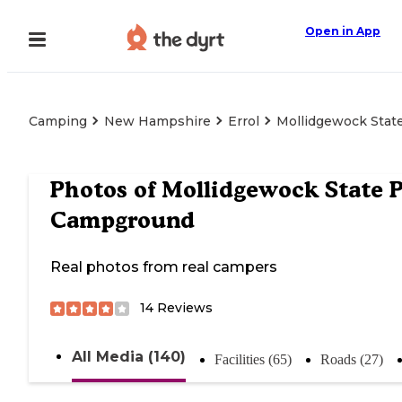
Open in App
Camping
New Hampshire
Errol
Mollidgewock Stat
Photos of
Mollidgewock State 
Campground
Real photos from real campers
14
Reviews
All Media (140)
Facilities (65)
Roads (27)