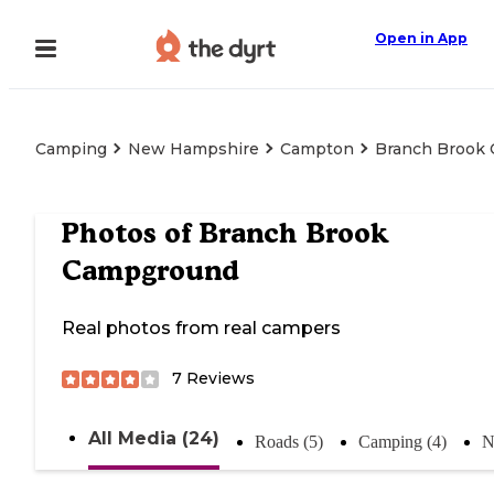
Open in App
Camping
New Hampshire
Campton
Branch Brook
Photos of
Branch Brook
Campground
Real photos from real campers
7
Reviews
All Media (24)
Roads (5)
Camping (4)
N