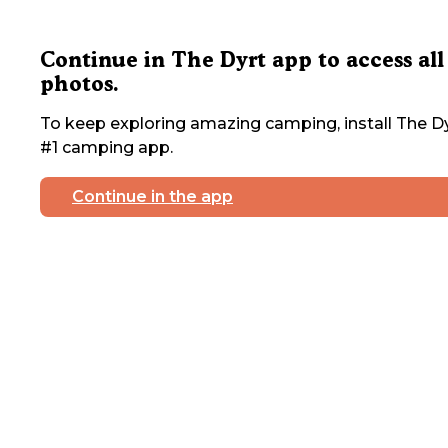
Continue in The Dyrt app to access all
photos.
To keep exploring amazing camping, install The Dy
#1 camping app.
Continue in the app