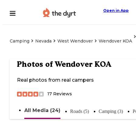
Open in App
Camping
Nevada
West Wendover
Wendover KOA
Photos of
Wendover KOA
Real photos from real campers
17
Reviews
All Media (24)
Roads (5)
Camping (3)
P