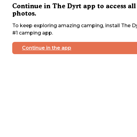
Continue in The Dyrt app to access all
photos.
To keep exploring amazing camping, install The Dy
#1 camping app.
Continue in the app