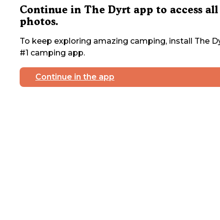
Continue in The Dyrt app to access all
photos.
To keep exploring amazing camping, install The Dy
#1 camping app.
Continue in the app