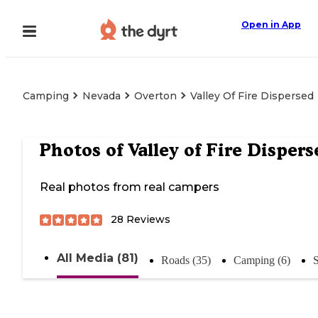
Open in App
Camping
Nevada
Overton
Valley Of Fire Dispersed
Photos of
Valley of Fire Dispers
Real photos from real campers
28
Reviews
All Media (81)
Roads (35)
Camping (6)
S