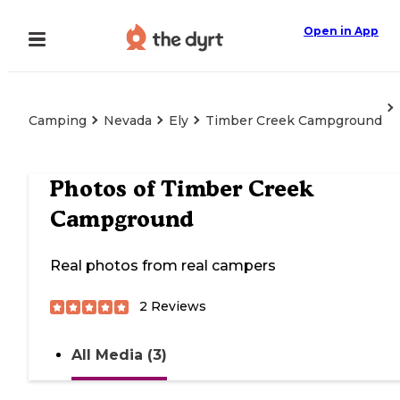
Open in App
Camping
Nevada
Ely
Timber Creek Campground
Photos of
Timber Creek
Campground
Real photos from real campers
2
Reviews
All Media (3)