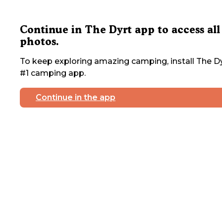
Continue in The Dyrt app to access all
photos.
To keep exploring amazing camping, install The Dy
#1 camping app.
Continue in the app