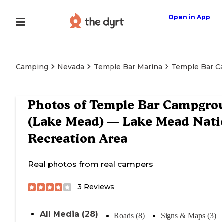
Open in App
Camping
Nevada
Temple Bar Marina
Temple Bar C
Photos of
Temple Bar Campgro
(Lake Mead) — Lake Mead Nati
Recreation Area
Real photos from real campers
3
Reviews
All Media (28)
Roads (8)
Signs & Maps (3)