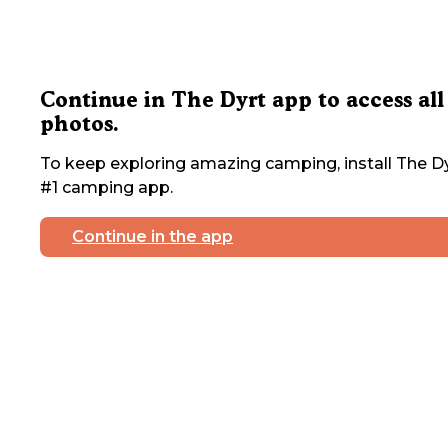
Continue in The Dyrt app to access all
photos.
To keep exploring amazing camping, install The Dy
#1 camping app.
Continue in the app