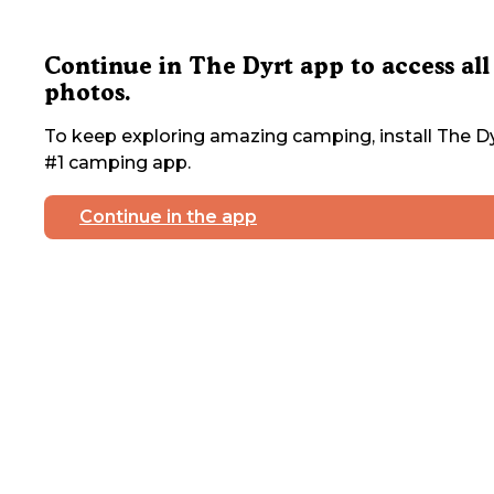
Continue in The Dyrt app to access all
photos.
To keep exploring amazing camping, install The Dy
#1 camping app.
Continue in the app