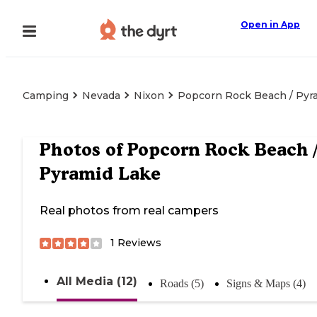
Open in App
Camping
Nevada
Nixon
Popcorn Rock Beach / Pyr
Photos of
Popcorn Rock Beach 
Pyramid Lake
Real photos from real campers
1
Reviews
All Media (12)
Roads (5)
Signs & Maps (4)