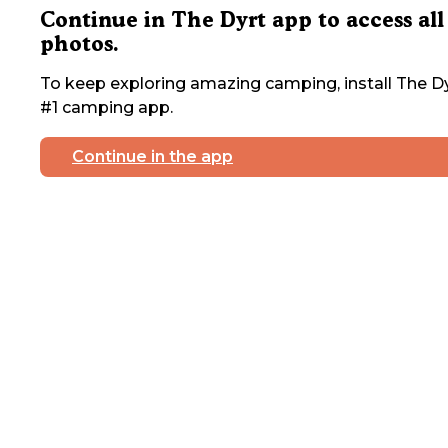
Continue in The Dyrt app to access all
photos.
To keep exploring amazing camping, install The Dy
#1 camping app.
Continue in the app