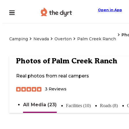
Open in App
Ph
Camping
Nevada
Overton
Palm Creek Ranch
Photos of
Palm Creek Ranch
Real photos from real campers
3
Reviews
All Media (23)
Facilities (10)
Roads (8)