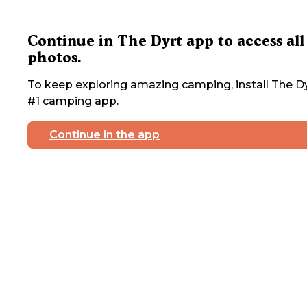
Continue in The Dyrt app to access all
photos.
To keep exploring amazing camping, install The Dy
#1 camping app.
Continue in the app