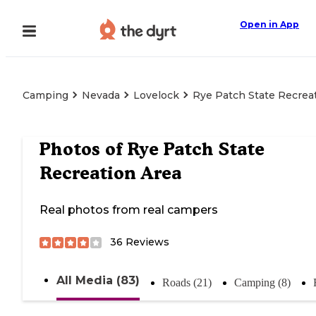
Open in App
Camping
Nevada
Lovelock
Rye Patch State Recrea
Photos of
Rye Patch State
Recreation Area
Real photos from real campers
36
Reviews
All Media (83)
Roads (21)
Camping (8)