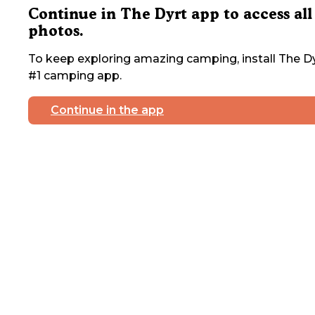
Continue in The Dyrt app to access all
photos.
To keep exploring amazing camping, install The Dy
#1 camping app.
Continue in the app