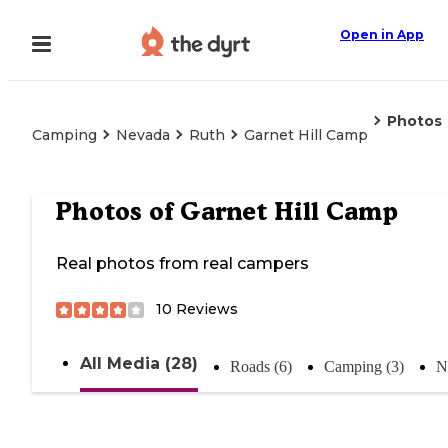
Open in App
Photos
Camping
Nevada
Ruth
Garnet Hill Camp
Photos of
Garnet Hill Camp
Real photos from real campers
10
Reviews
All Media (28)
Roads (6)
Camping (3)
N