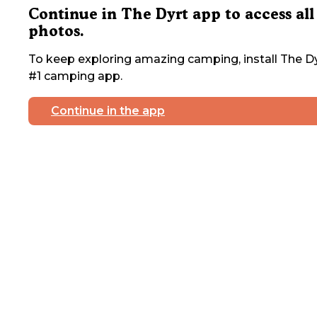
Continue in The Dyrt app to access all
photos.
To keep exploring amazing camping, install The Dy
#1 camping app.
Continue in the app