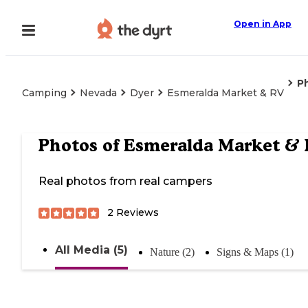
Open in App
P
Camping
Nevada
Dyer
Esmeralda Market & RV
Photos of
Esmeralda Market & 
Real photos from real campers
2
Reviews
All Media (5)
Nature (2)
Signs & Maps (1)