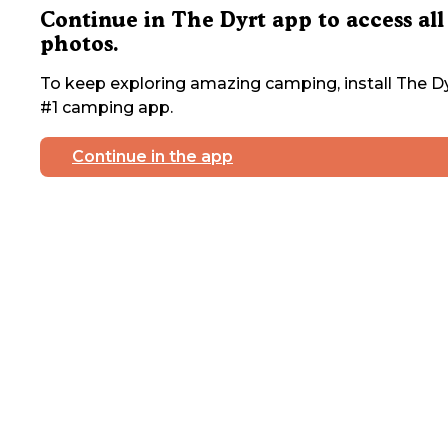
Continue in The Dyrt app to access all
photos.
To keep exploring amazing camping, install The Dy
#1 camping app.
Continue in the app