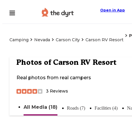
Open in App
P
Camping
Nevada
Carson City
Carson RV Resort
Photos of
Carson RV Resort
Real photos from real campers
3
Reviews
All Media (18)
Roads (7)
Facilities (4)
Na