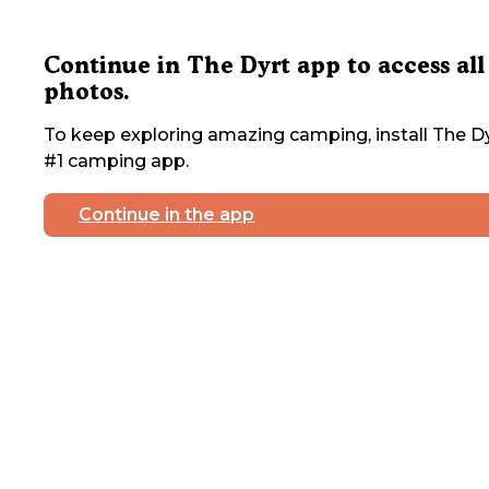
Continue in The Dyrt app to access all
photos.
To keep exploring amazing camping, install The Dy
#1 camping app.
Continue in the app