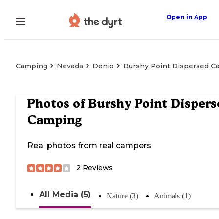
Open in App
Camping
Nevada
Denio
Burshy Point Dispersed C
Photos of
Burshy Point Dispers
Camping
Real photos from real campers
2
Reviews
All Media (5)
Nature (3)
Animals (1)