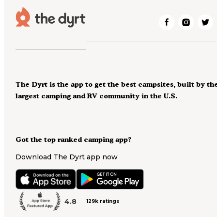
The Dyrt is the app to get the best campsites, built by th
largest camping and RV community in the U.S.
Got the top ranked camping app?
Download The Dyrt app now
4.8
129k ratings