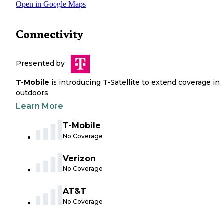
Open in Google Maps
Connectivity
Presented by
T-Mobile
is introducing T-Satellite to extend coverage in
outdoors
Learn More
T-Mobile
No Coverage
Verizon
No Coverage
AT&T
No Coverage