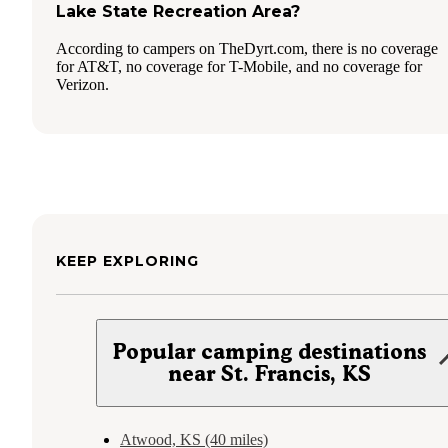
Lake State Recreation Area?
According to campers on TheDyrt.com, there is no coverage
for AT&T, no coverage for T-Mobile, and no coverage for
Verizon.
KEEP EXPLORING
Popular camping destinations
near St. Francis, KS
Atwood, KS (40 miles)