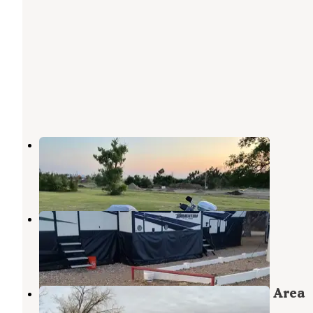
St. Francis City Campground
St. Francis
,
Kansas
9 Reviews
18 Photos
Wray Hitch’n Post
St. Francis
,
Kansas
5 Reviews
7 Photos
Enders Reservoir State Recreation Area
Enders
,
Nebraska