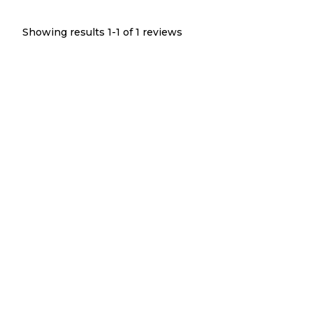
Showing results 1-
1
of
1
reviews