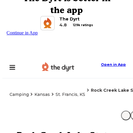
the app
The Dyrt
4.8
129k ratings
Continue in App
Open in App
Rock Creek Lake S
Camping
Kansas
St. Francis, KS