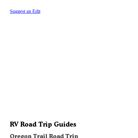
Suggest an Edit
RV Road Trip Guides
Oregon Trail Road Trip