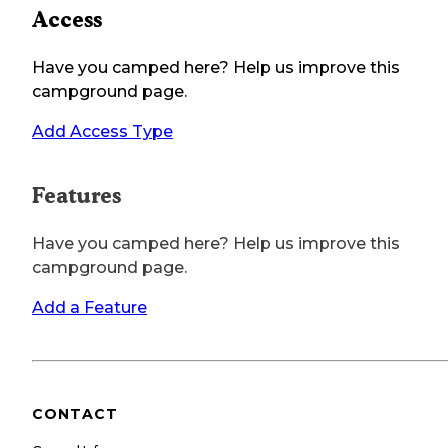
Access
Have you camped here? Help us improve this
campground page.
Add Access Type
Features
Have you camped here? Help us improve this
campground page.
Add a Feature
CONTACT