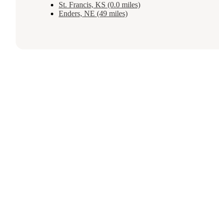
St. Francis, KS (0.0 miles)
Enders, NE (49 miles)