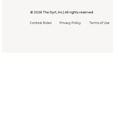
©
2026
The Dyrt, Inc | All rights reserved
Contest Rules
Privacy Policy
Terms of Use