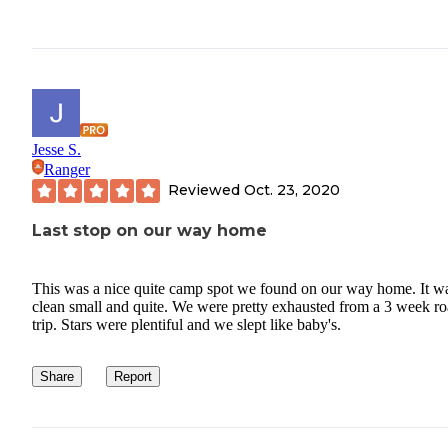
Jesse S.
Ranger
Reviewed
Oct. 23, 2020
Last stop on our way home
This was a nice quite camp spot we found on our way home. It w
clean small and quite. We were pretty exhausted from a 3 week r
trip. Stars were plentiful and we slept like baby's.
Share
Report