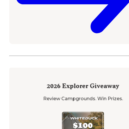
2026
Explorer Giveaway
Review Campgrounds. Win Prizes.