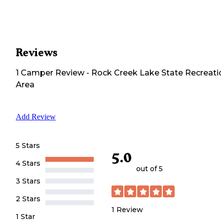
Reviews
1
Camper
Review
-
Rock Creek Lake State Recreati
Area
Add Review
5 Stars
5.0
4 Stars
out of 5
3 Stars
2 Stars
1
Review
1 Star