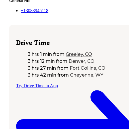
General Info
+13083945118
Drive Time
3 hrs 1 min
from
Greeley, CO
3 hrs 12 min
from
Denver, CO
3 hrs 27 min
from
Fort Collins, CO
3 hrs 42 min
from
Cheyenne, WY
Try Drive Time in App