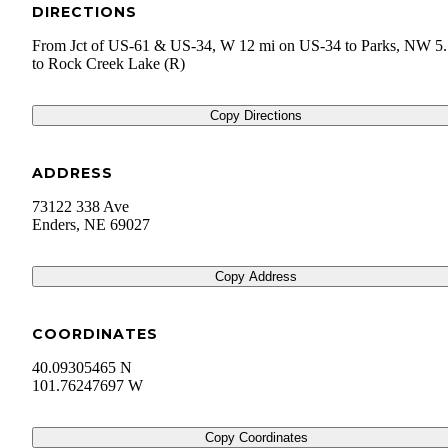
DIRECTIONS
From Jct of US-61 & US-34, W 12 mi on US-34 to Parks, NW 5.
to Rock Creek Lake (R)
Copy Directions
ADDRESS
73122 338 Ave
Enders
,
NE
69027
Copy Address
COORDINATES
40.09305465 N
101.76247697 W
Copy Coordinates