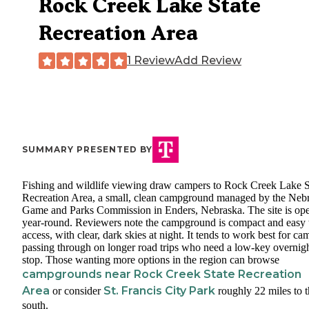
Rock Creek Lake State
Recreation Area
1 Review
Add Review
SUMMARY PRESENTED BY
Fishing and wildlife viewing draw campers to Rock Creek Lake S
Recreation Area, a small, clean campground managed by the Neb
Game and Parks Commission in Enders, Nebraska. The site is op
year-round. Reviewers note the campground is compact and easy 
access, with clear, dark skies at night. It tends to work best for ca
passing through on longer road trips who need a low-key overnig
stop. Those wanting more options in the region can browse
campgrounds near Rock Creek State Recreation
Area
St. Francis City Park
or consider
roughly 22 miles to 
south.