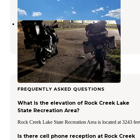
1 Review
1 Photo
Atwood Lions Club Park
Atwood
,
Kansas
4 Reviews
5 Photos
FREQUENTLY ASKED QUESTIONS
What is the elevation of Rock Creek Lake
State Recreation Area?
Rock Creek Lake State Recreation Area is located at 3243 feet
Is there cell phone reception at Rock Creek