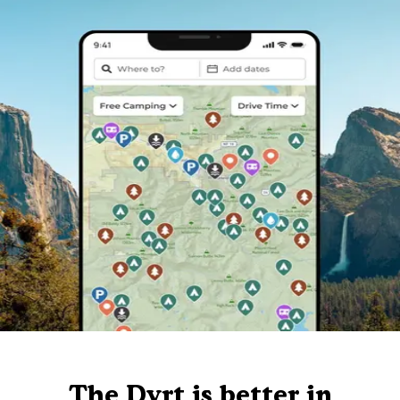
The Dyrt is better in