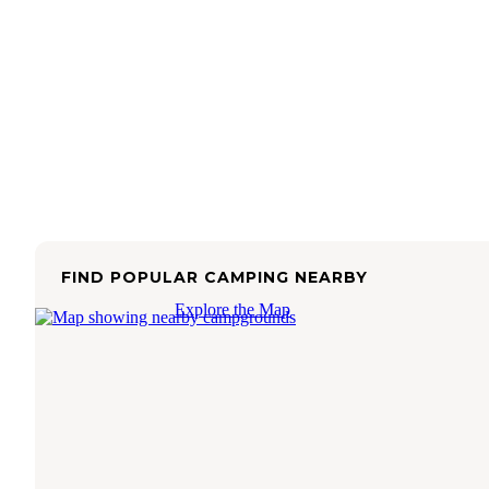
FIND POPULAR CAMPING NEARBY
Explore the Map