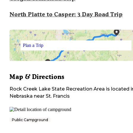
North Platte to Casper: 3 Day Road Trip
Plan a Trip
Map & Directions
Rock Creek Lake State Recreation Area
is located i
Nebraska
near
St. Francis
Public Campground