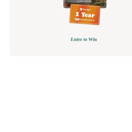
Enter to Win