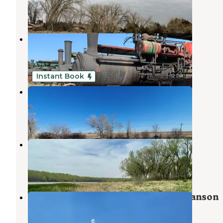
5 Reviews
9 Photos
The Thresher Show Camp
St. Francis
,
Kansas
2 Reviews
47 Photos
Instant Book
Open Season Campground
St. Francis
,
Kansas
4 Photos
Swanson Reservoir State Rec Area
Atwood
,
Kansas
1 Review
4 Photos
Spring Canyon Campground — Swanson
Reservoir SRA
Atwood
,
Kansas