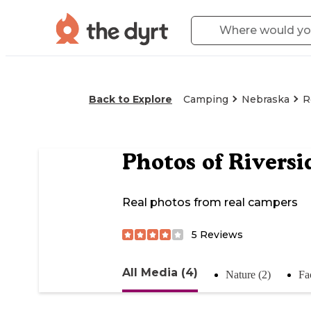
Back to Explore
Camping
Nebraska
R
Photos of
Riversi
Real photos from real campers
5
Reviews
All Media (4)
Nature (2)
Fac