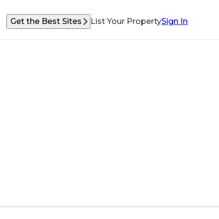
Get the Best Sites
List Your Property
Sign In