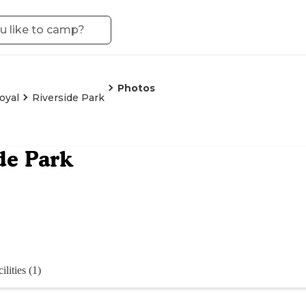
Photos
oyal
Riverside Park
de Park
ilities (1)