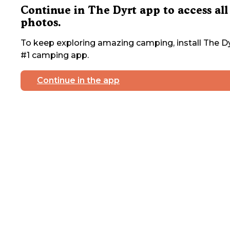
Continue in The Dyrt app to access all
photos.
To keep exploring amazing camping, install The Dy
#1 camping app.
Continue in the app