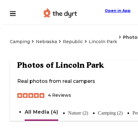
Open in App
Photo
Camping
Nebraska
Republic
Lincoln Park
Photos of
Lincoln Park
Real photos from real campers
4
Reviews
All Media (4)
Nature (2)
Camping (2)
Pe