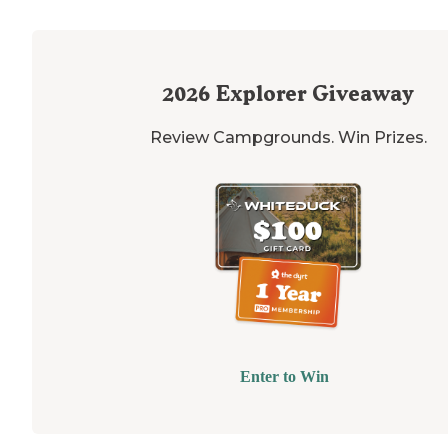
2026
Explorer Giveaway
Review Campgrounds. Win Prizes.
Enter to Win