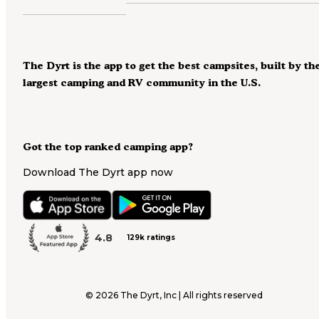
The Dyrt is the app to get the best campsites, built by th
largest camping and RV community in the U.S.
Got the top ranked camping app?
Download The Dyrt app now
4.8
129k ratings
©
2026
The Dyrt, Inc | All rights reserved