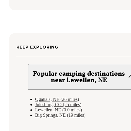
KEEP EXPLORING
Popular camping destinations
near Lewellen, NE
Ogallala, NE (26 miles)
Julesburg, CO (25 miles)
Lewellen, NE (0.0 miles)
Big Springs, NE (19 miles)