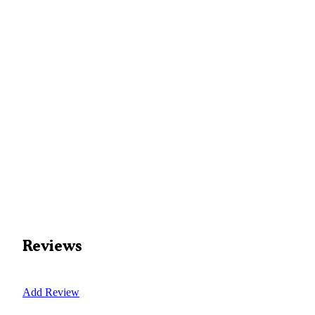
Reviews
Add Review