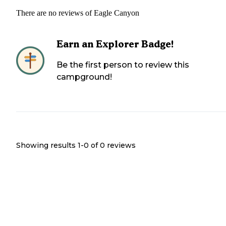
There are no reviews of
Eagle Canyon
Earn an Explorer Badge!
Be the first person to review this
campground!
Showing results 1-
0
of
0
reviews