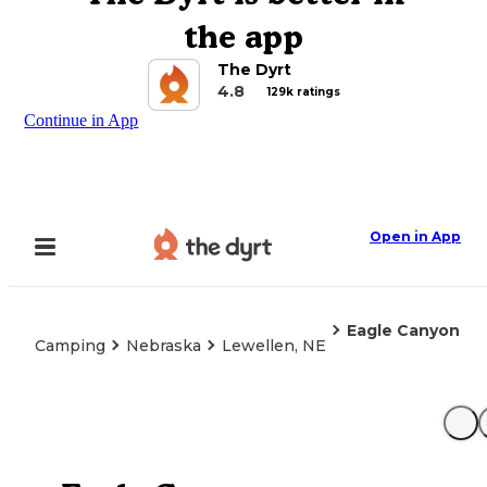
the app
The Dyrt
4.8
129k ratings
Continue in App
Open in App
Eagle Canyon
Camping
Nebraska
Lewellen, NE