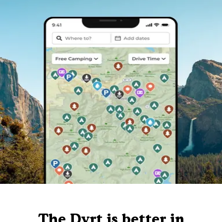
The Dyrt is better in