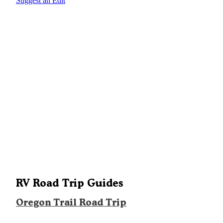
Suggest an Edit
RV Road Trip Guides
Oregon Trail Road Trip