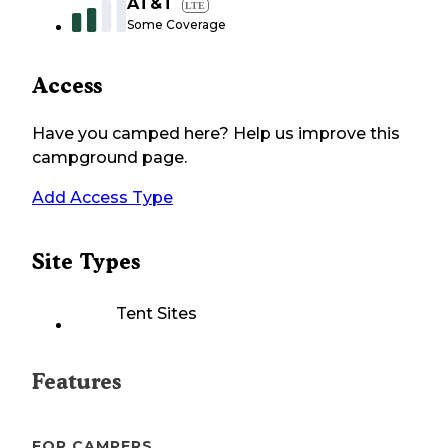
AT&T
LTE
Some Coverage
Access
Have you camped here? Help us improve this
campground page.
Add Access Type
Site Types
Tent Sites
Features
FOR CAMPERS