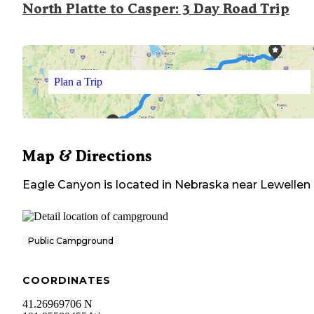
North Platte to Casper: 3 Day Road Trip
Plan a Trip
Map & Directions
Eagle Canyon
is located in
Nebraska
near
Lewellen
Public Campground
COORDINATES
41.26969706 N