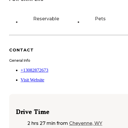
Reservable
Pets
CONTACT
General Info
+13082872673
Visit Website
Drive Time
2 hrs 27 min
from
Cheyenne, WY