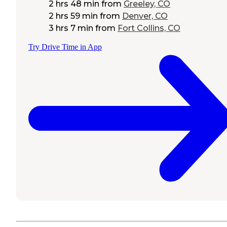
2 hrs 48 min
from
Greeley, CO
2 hrs 59 min
from
Denver, CO
3 hrs 7 min
from
Fort Collins, CO
Try Drive Time in App