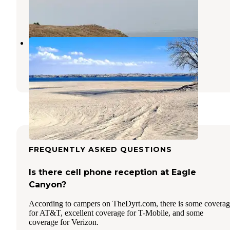
Ogallala
,
Nebraska
3 Reviews
6 Photos
No Name Bay - Lake McConaughy
Ogallala
,
Nebraska
2 Reviews
10 Photos
FREQUENTLY ASKED QUESTIONS
Is there cell phone reception at Eagle
Canyon?
According to campers on TheDyrt.com, there is some covera
for AT&T, excellent coverage for T-Mobile, and some
coverage for Verizon.