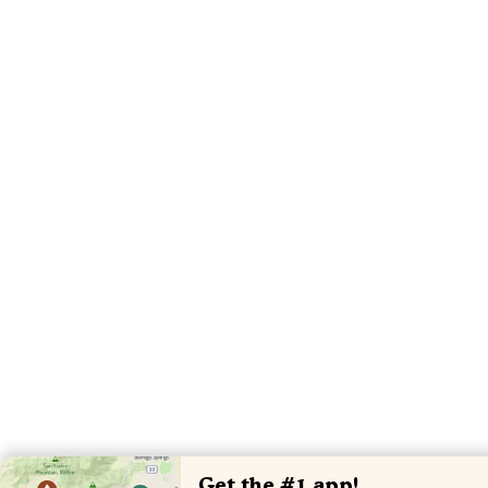
Get the #1 app!