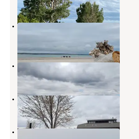
Lewellen
,
Nebraska
16 Reviews
54 Photos
Sandy Beach Campground — Lake
McConaughy SRA
Ogallala
,
Nebraska
5 Reviews
13 Photos
Lone Eagle Campground
Ogallala
,
Nebraska
7 Reviews
37 Photos
Little Thunder Campground
Ogallala
,
Nebraska
6 Reviews
21 Photos
Ogallala Beach