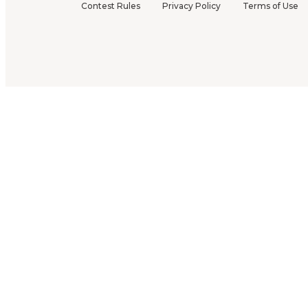
Contest Rules
Privacy Policy
Terms of Use