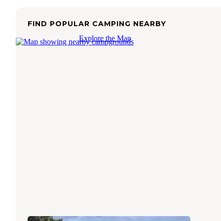
FIND POPULAR CAMPING NEARBY
Explore the Map