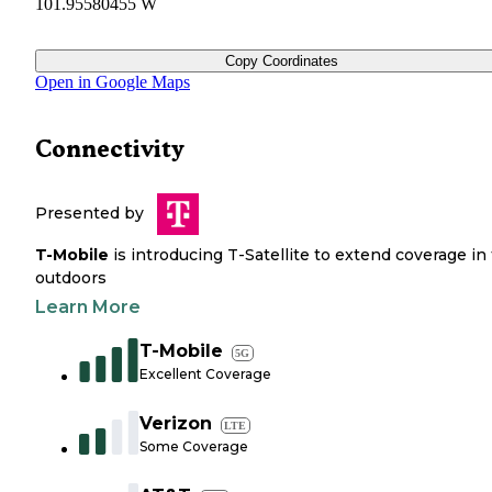
101.95580455 W
Copy Coordinates
Open in Google Maps
Connectivity
Presented by
T-Mobile
is introducing T-Satellite to extend coverage in
outdoors
Learn More
T-Mobile
5G
Excellent Coverage
Verizon
LTE
Some Coverage