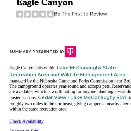
Eagle Canyon
Be The First to Review
SUMMARY PRESENTED BY
Lake McConaughy State
Eagle Canyon sits within
Recreation Area and Wildlife Management Area
,
managed by the Nebraska Game and Parks Commission near Brul
The campground operates year-round and accepts pets. Reservati
are available, which is worth noting for anyone planning a visit d
Cedar View - Lake McConaughy SRA
busier seasons.
li
roughly two miles to the northeast, giving campers a nearby altern
within the same recreation area.
Check Availability