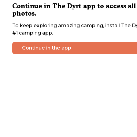
Continue in The Dyrt app to access all
photos.
To keep exploring amazing camping, install The Dy
#1 camping app.
Continue in the app