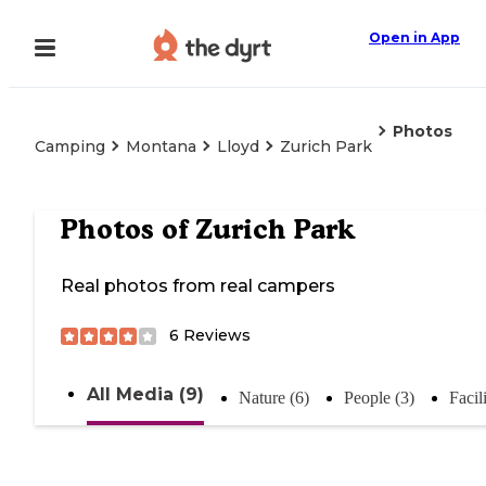
Open in App
Photos
Camping
Montana
Lloyd
Zurich Park
Photos of
Zurich Park
Real photos from real campers
6
Reviews
All Media (9)
Nature (6)
People (3)
Facili