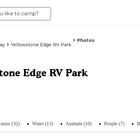
Photos
ay
Yellowstone Edge RV Park
tone Edge RV Park
ature (32)
Water (13)
Animals (10)
People (7)
B