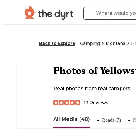
Back to Explore
Camping
Montana
Pr
Photos of
Yellows
Real photos from real campers
13
Reviews
All Media (48)
Roads (7)
N