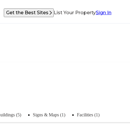
Get the Best Sites
List Your Property
Sign In
uildings (5)
Signs & Maps (1)
Facilities (1)