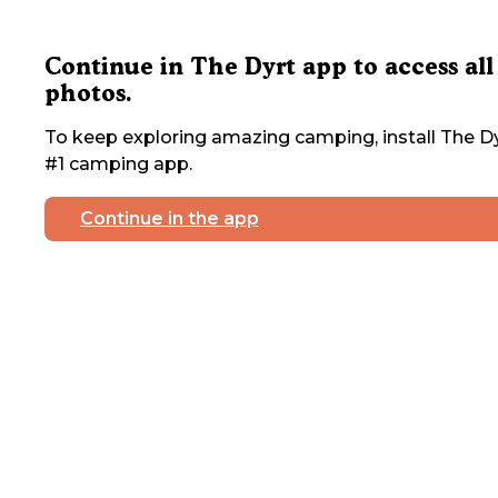
Continue in The Dyrt app to access all
photos.
To keep exploring amazing camping, install The Dy
#1 camping app.
Continue in the app