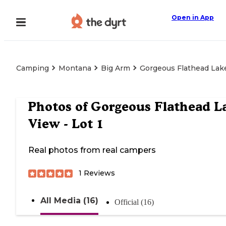
Open in App
Camping
Montana
Big Arm
Gorgeous Flathead Lake
Photos of
Gorgeous Flathead L
View - Lot 1
Real photos from real campers
1
Reviews
All Media (16)
Official (16)