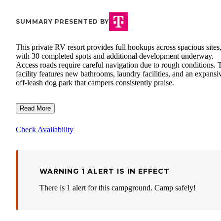
SUMMARY PRESENTED BY
This private RV resort provides full hookups across spacious sites
with 30 completed spots and additional development underway.
Access roads require careful navigation due to rough conditions. 
facility features new bathrooms, laundry facilities, and an expansi
off-leash dog park that campers consistently praise.
Read More
Check Availability
WARNING 1 ALERT IS IN EFFECT
There is 1 alert for this campground. Camp safely!