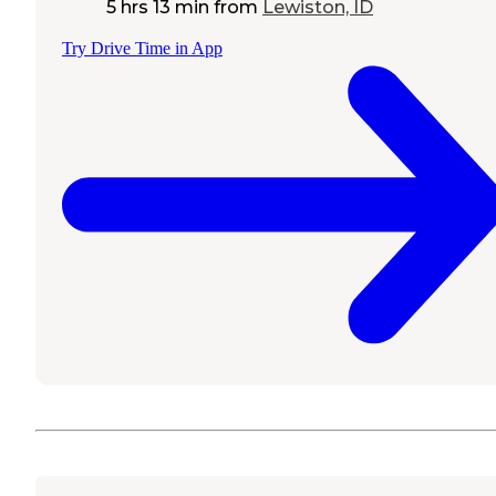
5 hrs 13 min
from
Lewiston, ID
Try Drive Time in App