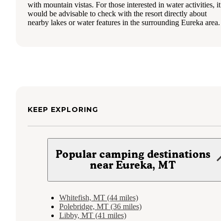
with mountain vistas. For those interested in water activities, it
would be advisable to check with the resort directly about
nearby lakes or water features in the surrounding Eureka area.
KEEP EXPLORING
Popular camping destinations
near Eureka, MT
Whitefish, MT (44 miles)
Polebridge, MT (36 miles)
Libby, MT (41 miles)