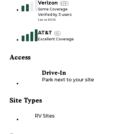
Verizon
LTE
Some Coverage
Verified by
3
users
Last on
8/6/26
AT&T
5G
Excellent Coverage
Access
Drive-In
Park next to your site
Site Types
RV Sites