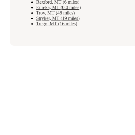
Rexford, MT (6 miles)
Eureka, MT (0.0 miles)
Troy, MT (48 miles)
Stryker, MT (19 miles)
Trego, MT (16 miles)