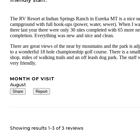
friendly staff.
The RV Resort at Indian Springs Ranch in Eureka MT is a nice 
campground with full hook-ups (power, water, sewer). When I w
there last year there were only 30 sites completed with 65 more n
completion. Everything was new and nice and clean.
There are great views of the near by mountains and the park is ad
to a wonderful 18 hole championship golf course. There is a small 
shop, miles of walking trails and an off leash dog park. The staff 
very friendly.
MONTH OF VISIT
August
Share
Report
Showing results 1-
3
of
3
reviews