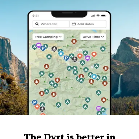
The Dyrt is better in