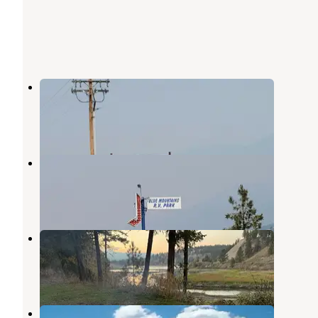
Silverado Motel and RV Park
Eureka
,
Montana
1 Review
5 Photos
Blue Mountain RV Park
Eureka
,
Montana
1 Review
10 Photos
Tobacco River Campground
Rexford
,
Montana
4 Reviews
8 Photos
Rexford Bench Campground