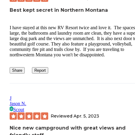
Best kept secret in Northern Montana
I have stayed at this new RV Resort twice and love it. The spaces
large, the bathrooms and laundry room are clean, they have a supe
large dog park and the views are unmatched. It is also next door t
beautiful golf course. They also feature a playground, volleyball,
community fire pit and trails close by. If you are traveling to
northwestern Montana you won't be disappointed.
Share
Report
J
Jason N.
Scout
Reviewed
Apr. 5, 2023
Nice new campground with great views and