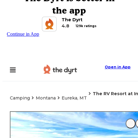
the app
The Dyrt
4.8
129k ratings
Continue in App
Open in App
The RV Resort at I
Camping
Montana
Eureka, MT