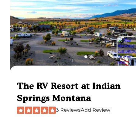
The RV Resort at Indian
Springs Montana
3 Reviews
Add Review