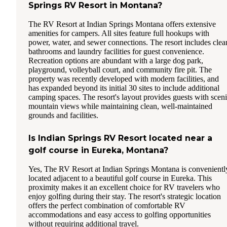
Springs RV Resort in Montana?
The RV Resort at Indian Springs Montana offers extensive
amenities for campers. All sites feature full hookups with
power, water, and sewer connections. The resort includes clea
bathrooms and laundry facilities for guest convenience.
Recreation options are abundant with a large dog park,
playground, volleyball court, and community fire pit. The
property was recently developed with modern facilities, and
has expanded beyond its initial 30 sites to include additional
camping spaces. The resort's layout provides guests with scen
mountain views while maintaining clean, well-maintained
grounds and facilities.
Is Indian Springs RV Resort located near a
golf course in Eureka, Montana?
Yes, The RV Resort at Indian Springs Montana is convenientl
located adjacent to a beautiful golf course in Eureka. This
proximity makes it an excellent choice for RV travelers who
enjoy golfing during their stay. The resort's strategic location
offers the perfect combination of comfortable RV
accommodations and easy access to golfing opportunities
without requiring additional travel.