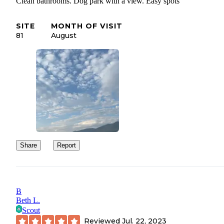
Clean bathrooms. Dog park with a view. Easy spots
SITE
MONTH OF VISIT
81
August
Share
Report
B
Beth L.
Scout
Reviewed
Jul. 22, 2023