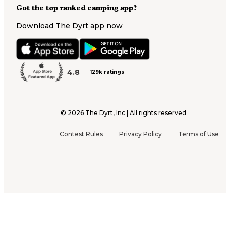
Got the top ranked camping app?
Download The Dyrt app now
4.8
129k ratings
©
2026
The Dyrt, Inc | All rights reserved
Contest Rules
Privacy Policy
Terms of Use