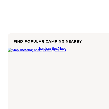
FIND POPULAR CAMPING NEARBY
Explore the Map