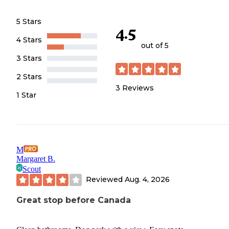
5 Stars
4.5
4 Stars
out of 5
3 Stars
2 Stars
3
Reviews
1 Star
M
Margaret B.
Scout
Reviewed
Aug. 4, 2026
Great stop before Canada