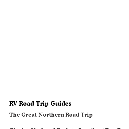
RV Road Trip Guides
The Great Northern Road Trip