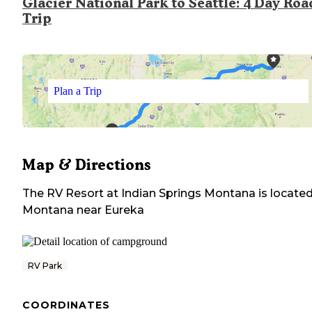
Glacier National Park to Seattle: 4 Day Roa
Trip
Plan a Trip
Map & Directions
The RV Resort at Indian Springs Montana
is located
Montana
near
Eureka
RV Park
COORDINATES