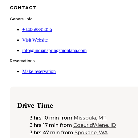
CONTACT
General Info
+14068895056
Visit Website
info@indianspringsmontana.com
Reservations
Make reservation
Drive Time
3 hrs 10 min
from
Missoula, MT
3 hrs 17 min
from
Coeur d'Alene, ID
3 hrs 47 min
from
Spokane, WA