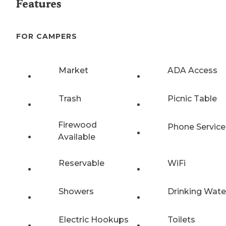
Features
FOR CAMPERS
Market
ADA Access
Trash
Picnic Table
Firewood
Phone Service
Available
Reservable
WiFi
Showers
Drinking Wate
Electric Hookups
Toilets