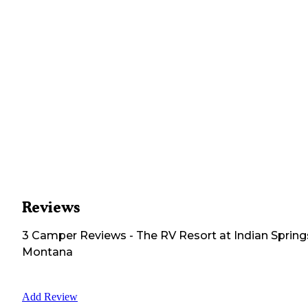
Reviews
3
Camper
Reviews
-
The RV Resort at Indian Spring
Montana
Add Review