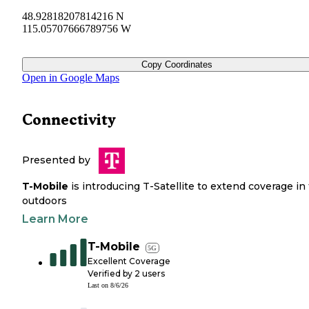
48.92818207814216 N
115.05707666789756 W
Copy Coordinates
Open in Google Maps
Connectivity
Presented by
T-Mobile
is introducing T-Satellite to extend coverage in
outdoors
Learn More
T-Mobile
5G
Excellent Coverage
Verified by
2
users
Last on
8/6/26