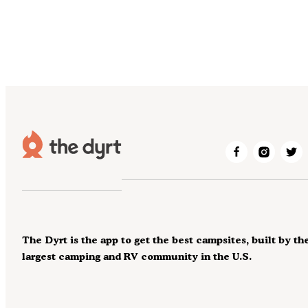
The Dyrt is the app to get the best campsites, built by th
largest camping and RV community in the U.S.