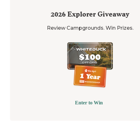
2026
Explorer Giveaway
Review Campgrounds. Win Prizes.
Enter to Win