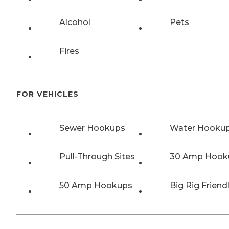
Alcohol
Pets
Fires
FOR VEHICLES
Sewer Hookups
Water Hooku
Pull-Through Sites
30 Amp Hook
50 Amp Hookups
Big Rig Friend