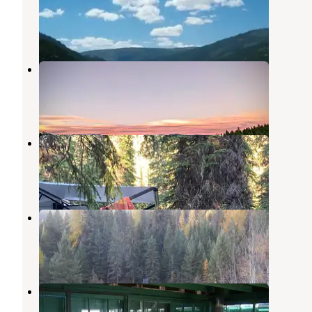
Rexford
,
Montana
8 Reviews
38 Photos
Rock Lake
Eureka
,
Montana
2 Reviews
7 Photos
Big Therriault Lake Campground
Eureka
,
Montana
3 Reviews
9 Photos
Kootenai National Forest Camp 32
Rexford
,
Montana
1 Review
6 Photos
Mt. Wam Lookout Cabin Rental
Eureka
,
Montana