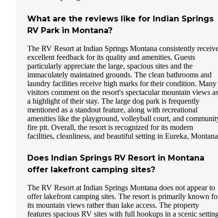
What are the reviews like for Indian Springs
RV Park in Montana?
The RV Resort at Indian Springs Montana consistently receiv
excellent feedback for its quality and amenities. Guests
particularly appreciate the large, spacious sites and the
immaculately maintained grounds. The clean bathrooms and
laundry facilities receive high marks for their condition. Many
visitors comment on the resort's spectacular mountain views a
a highlight of their stay. The large dog park is frequently
mentioned as a standout feature, along with recreational
amenities like the playground, volleyball court, and communit
fire pit. Overall, the resort is recognized for its modern
facilities, cleanliness, and beautiful setting in Eureka, Montana
Does Indian Springs RV Resort in Montana
offer lakefront camping sites?
The RV Resort at Indian Springs Montana does not appear to
offer lakefront camping sites. The resort is primarily known fo
its mountain views rather than lake access. The property
features spacious RV sites with full hookups in a scenic settin