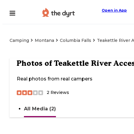
Open in App
Camping
Montana
Columbia Falls
Teakettle River 
Photos of
Teakettle River Acce
Real photos from real campers
2
Reviews
All Media (2)