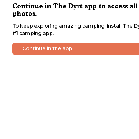
Continue in The Dyrt app to access all
photos.
To keep exploring amazing camping, install The Dy
#1 camping app.
Continue in the app