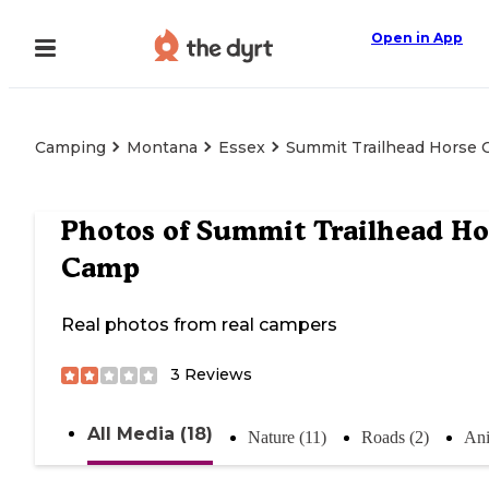
Open in App
Camping
Montana
Essex
Summit Trailhead Horse
Photos of
Summit Trailhead Ho
Camp
Real photos from real campers
3
Reviews
All Media (18)
Nature (11)
Roads (2)
Ani