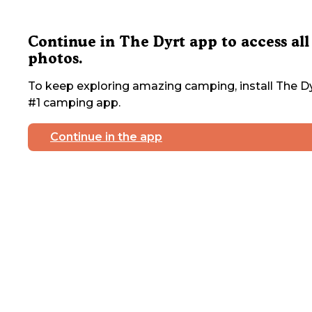
Continue in The Dyrt app to access all
photos.
To keep exploring amazing camping, install The Dy
#1 camping app.
Continue in the app