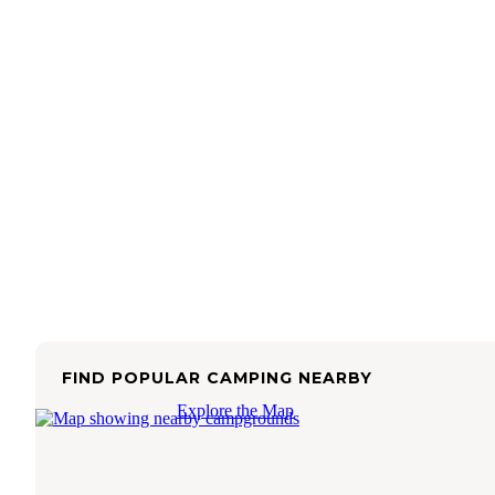
FIND POPULAR CAMPING NEARBY
Explore the Map