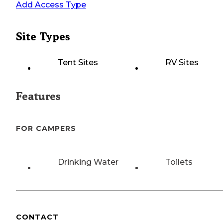
Add Access Type
Site Types
Tent Sites
RV Sites
Features
FOR CAMPERS
Drinking Water
Toilets
CONTACT