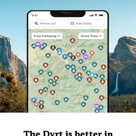
The Dyrt is better in