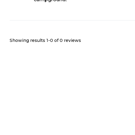
Showing results 1-
0
of
0
reviews