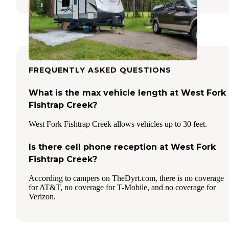
FREQUENTLY ASKED QUESTIONS
What is the max vehicle length at West Fork
Fishtrap Creek?
West Fork Fishtrap Creek allows vehicles up to 30 feet.
Is there cell phone reception at West Fork
Fishtrap Creek?
According to campers on TheDyrt.com, there is no coverage
for AT&T, no coverage for T-Mobile, and no coverage for
Verizon.