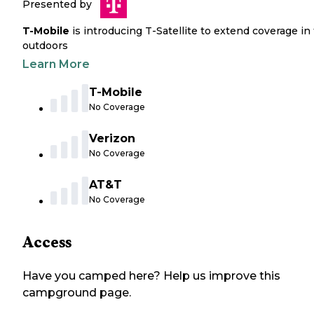
Presented by
T-Mobile
is introducing T-Satellite to extend coverage in
outdoors
Learn More
T-Mobile
No Coverage
Verizon
No Coverage
AT&T
No Coverage
Access
Have you camped here? Help us improve this
campground page.