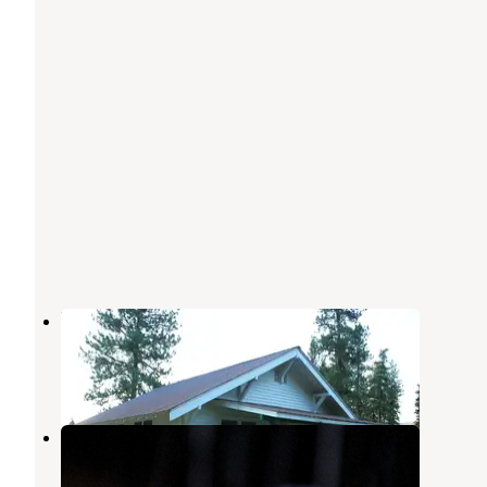
Bend Guard Station
Thompson Falls
,
Montana
6 Photos
Sylvan Lake Campground
Trout Creek
,
Montana