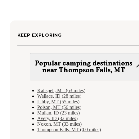
KEEP EXPLORING
Popular camping destinations
near Thompson Falls, MT
Kalispell, MT (63 miles)
Wallace, ID (28 miles)
Libby, MT (55 miles)
Polson, MT (56 miles)
Mullan, ID (23 miles)
Avery, ID (32 miles)
Noxon, MT (33 miles)
Thompson Falls, MT (0.0 miles)