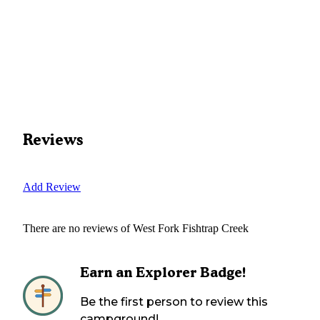
Reviews
Add Review
There are no reviews of
West Fork Fishtrap Creek
Earn an Explorer Badge!
Be the first person to review this
campground!