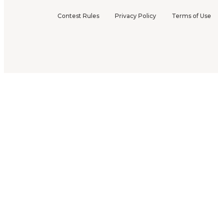
Contest Rules
Privacy Policy
Terms of Use