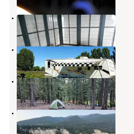
1 Review
2 Photos
Cougar Peak Lookout
Thompson Falls
,
Montana
7 Photos
Plains/Thompson Falls Area
Thompson Falls
,
Montana
1 Review
1 Photo
Copper King
Thompson Falls
,
Montana
1 Review
3 Photos
Finley Flats
Thompson Falls
,
Montana
3 Reviews
8 Photos