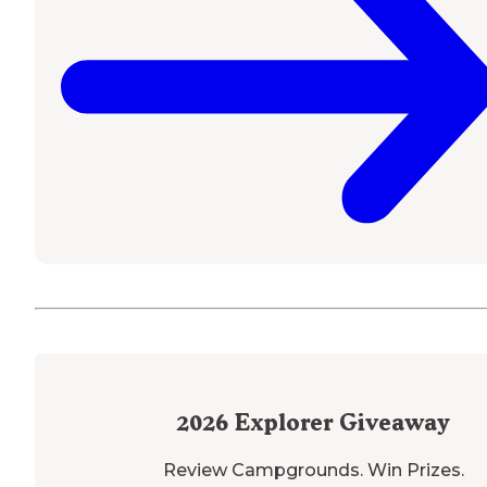
2026
Explorer Giveaway
Review Campgrounds. Win Prizes.