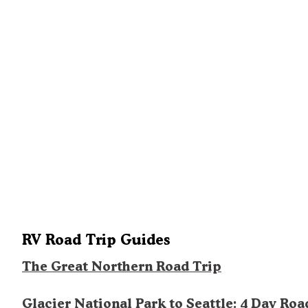
RV Road Trip Guides
The Great Northern Road Trip
Glacier National Park to Seattle: 4 Day Roa