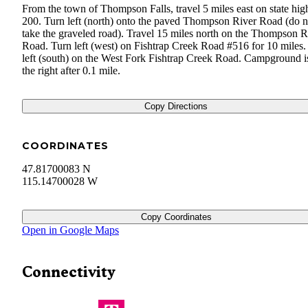
From the town of Thompson Falls, travel 5 miles east on state hi
200. Turn left (north) onto the paved Thompson River Road (do n
take the graveled road). Travel 15 miles north on the Thompson R
Road. Turn left (west) on Fishtrap Creek Road #516 for 10 miles.
left (south) on the West Fork Fishtrap Creek Road. Campground i
the right after 0.1 mile.
Copy Directions
COORDINATES
47.81700083 N
115.14700028 W
Copy Coordinates
Open in Google Maps
Connectivity