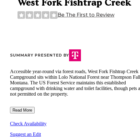
West Fork Fishtrap Creek
Be The First to Review
SUMMARY PRESENTED BY
Accessible year-round via forest roads, West Fork Fishtrap Creek
Campground sits within Lolo National Forest near Thompson Fall
Montana. The US Forest Service maintains this established
campground with drinking water and toilet facilities, though pets 
not permitted on the property.
Read More
Check Availability
Suggest an Edit