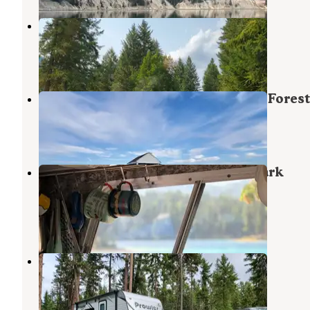
Birdland Bay RV Resort
Trout Creek
,
Montana
2 Reviews
15 Photos
Big Hole Lookout — Lolo National Forest
Thompson Falls
,
Montana
13 Photos
Thompson Chain of Lakes State Park
Campground
Blue Springs Lake
,
Missouri
2 Reviews
5 Photos
Logan State Park Campground
Blue Springs Lake
,
Missouri
7 Reviews
41 Photos