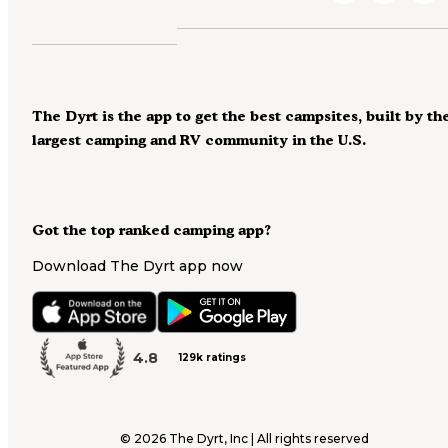
The Dyrt is the app to get the best campsites, built by th
largest camping and RV community in the U.S.
Got the top ranked camping app?
Download The Dyrt app now
4.8
129k ratings
©
2026
The Dyrt, Inc | All rights reserved