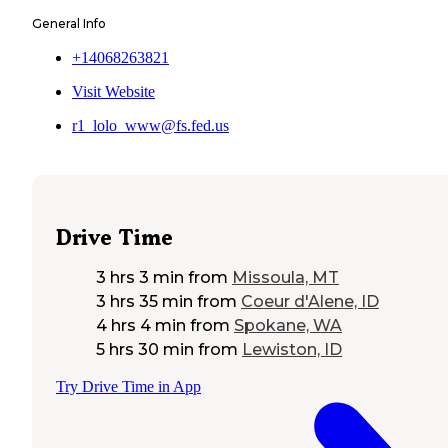
General Info
+14068263821
Visit Website
r1_lolo_www@fs.fed.us
Drive Time
3 hrs 3 min
from
Missoula, MT
3 hrs 35 min
from
Coeur d'Alene, ID
4 hrs 4 min
from
Spokane, WA
5 hrs 30 min
from
Lewiston, ID
Try Drive Time in App