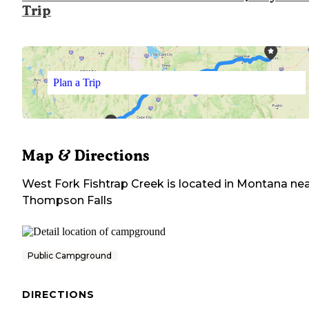
Trip
Plan a Trip
Map & Directions
West Fork Fishtrap Creek
is located in
Montana
nea
Thompson Falls
Public Campground
DIRECTIONS