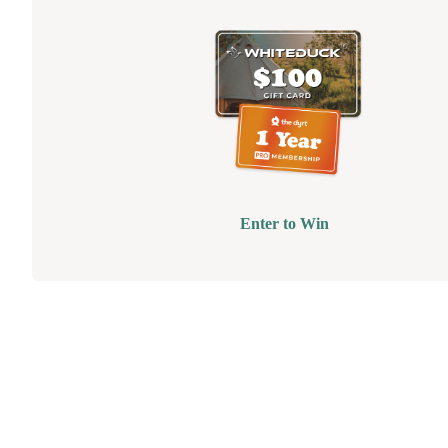
Enter to Win