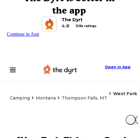
the app
The Dyrt
4.8
129k ratings
Continue in App
Open in App
West Fork 
Camping
Montana
Thompson Falls, MT