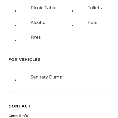
Picnic Table
Toilets
Alcohol
Pets
Fires
FOR VEHICLES
Sanitary Dump
CONTACT
General Info