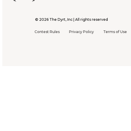
©
2026
The Dyrt, Inc | All rights reserved
Contest Rules
Privacy Policy
Terms of Use