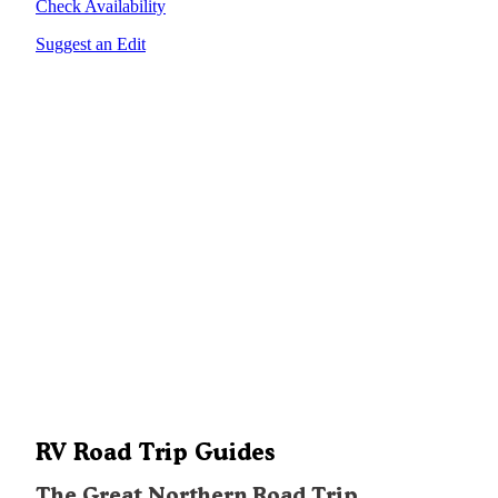
Check Availability
Suggest an Edit
RV Road Trip Guides
The Great Northern Road Trip