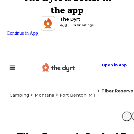
the app
The Dyrt
4.8
129k ratings
Continue in App
Open in App
Tiber Reservo
Camping
Montana
Fort Benton, MT