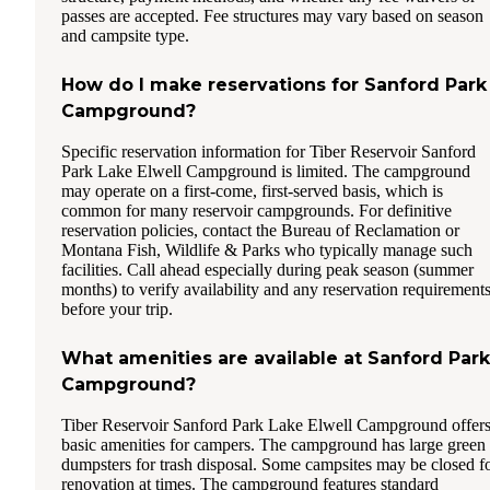
passes are accepted. Fee structures may vary based on season
and campsite type.
How do I make reservations for Sanford Park
Campground?
Specific reservation information for Tiber Reservoir Sanford
Park Lake Elwell Campground is limited. The campground
may operate on a first-come, first-served basis, which is
common for many reservoir campgrounds. For definitive
reservation policies, contact the Bureau of Reclamation or
Montana Fish, Wildlife & Parks who typically manage such
facilities. Call ahead especially during peak season (summer
months) to verify availability and any reservation requirement
before your trip.
What amenities are available at Sanford Park
Campground?
Tiber Reservoir Sanford Park Lake Elwell Campground offer
basic amenities for campers. The campground has large green
dumpsters for trash disposal. Some campsites may be closed f
renovation at times. The campground features standard