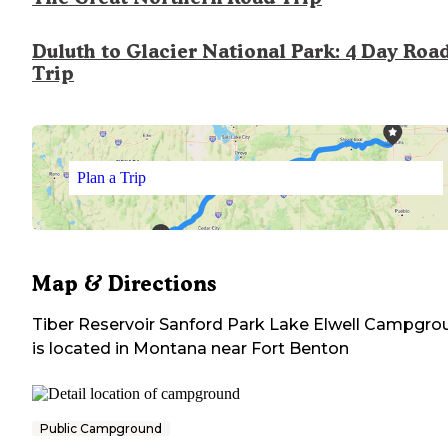
Duluth to Glacier National Park: 4 Day Roa
Trip
Plan a Trip
Map & Directions
Tiber Reservoir Sanford Park Lake Elwell Campgro
is located in
Montana
near
Fort Benton
Public Campground