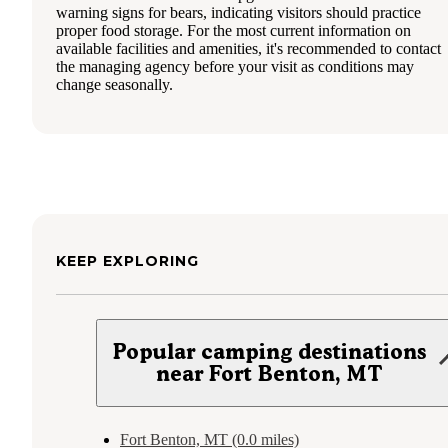
warning signs for bears, indicating visitors should practice
proper food storage. For the most current information on
available facilities and amenities, it's recommended to contact
the managing agency before your visit as conditions may
change seasonally.
KEEP EXPLORING
Popular camping destinations
near Fort Benton, MT
Fort Benton, MT (0.0 miles)