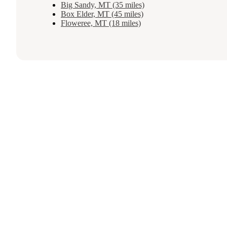
Big Sandy, MT (35 miles)
Box Elder, MT (45 miles)
Floweree, MT (18 miles)