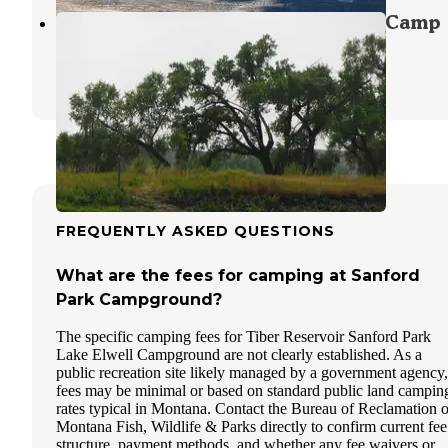
Black Bluff Rapids Primitive Boat Camp
Fort Benton
,
Montana
1 Review
1 Photo
FREQUENTLY ASKED QUESTIONS
What are the fees for camping at Sanford
Park Campground?
The specific camping fees for Tiber Reservoir Sanford Park
Lake Elwell Campground are not clearly established. As a
public recreation site likely managed by a government agency,
fees may be minimal or based on standard public land campin
rates typical in Montana. Contact the Bureau of Reclamation o
Montana Fish, Wildlife & Parks directly to confirm current fee
structure, payment methods, and whether any fee waivers or