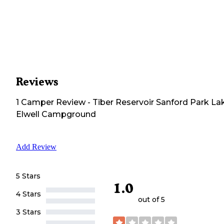
Reviews
1
Camper
Review
-
Tiber Reservoir Sanford Park La
Elwell Campground
Add Review
5 Stars
1.0
4 Stars
out of 5
3 Stars