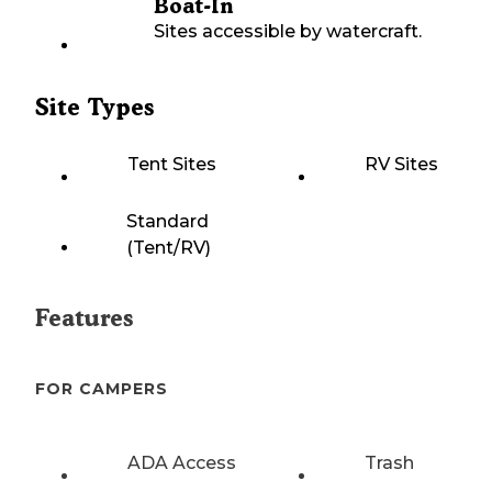
Boat-In
Sites accessible by watercraft.
Site Types
Tent Sites
RV Sites
Standard
(Tent/RV)
Features
FOR CAMPERS
ADA Access
Trash