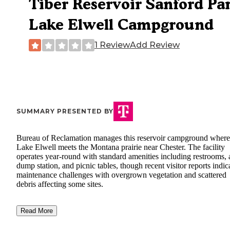
Tiber Reservoir Sanford Pa
Lake Elwell Campground
1 Review
Add Review
SUMMARY PRESENTED BY
Bureau of Reclamation manages this reservoir campground where
Lake Elwell meets the Montana prairie near Chester. The facility
operates year-round with standard amenities including restrooms, 
dump station, and picnic tables, though recent visitor reports indic
maintenance challenges with overgrown vegetation and scattered
debris affecting some sites.
Read More