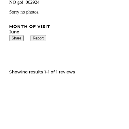
NO go! 062924
Sorry no photos.
MONTH OF VISIT
June
Share
Report
Showing results 1-
1
of
1
reviews