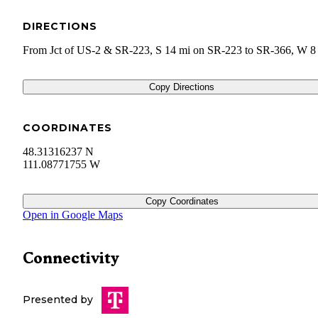
DIRECTIONS
From Jct of US-2 & SR-223, S 14 mi on SR-223 to SR-366, W 8
Copy Directions
COORDINATES
48.31316237 N
111.08771755 W
Copy Coordinates
Open in Google Maps
Connectivity
Presented by