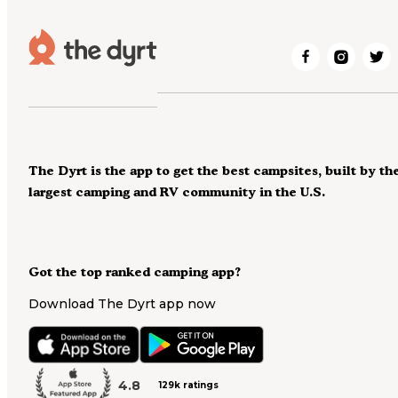
The Dyrt is the app to get the best campsites, built by th
largest camping and RV community in the U.S.
Got the top ranked camping app?
Download The Dyrt app now
4.8
129k ratings