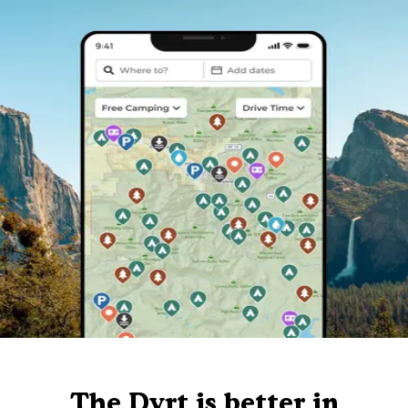
The Dyrt is better in