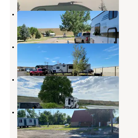
Shelby RV Park & Resort
Cut Bank
,
Montana
1 Review
8 Photos
Trails West RV Park
Cut Bank
,
Montana
1 Review
2 Photos
Wood Bottom Recreation Area
Fort Benton
,
Montana
3 Reviews
8 Photos
Brady RV Park
Choteau
,
Montana
1 Review
1 Photo