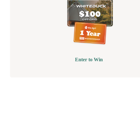
Enter to Win