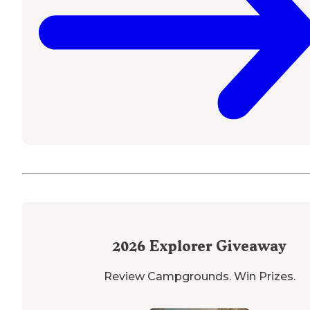
2026
Explorer Giveaway
Review Campgrounds. Win Prizes.