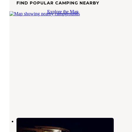
FIND POPULAR CAMPING NEARBY
Explore the Map
Willow Creek Campground
Floweree
,
Montana