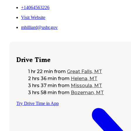
+14064563226
Visit Website
mhilliard@usbr.gov
Drive Time
1 hr 22 min
from
Great Falls, MT
2 hrs 36 min
from
Helena, MT
3 hrs 37 min
from
Missoula, MT
3 hrs 58 min
from
Bozeman, MT
Try Drive Time in App