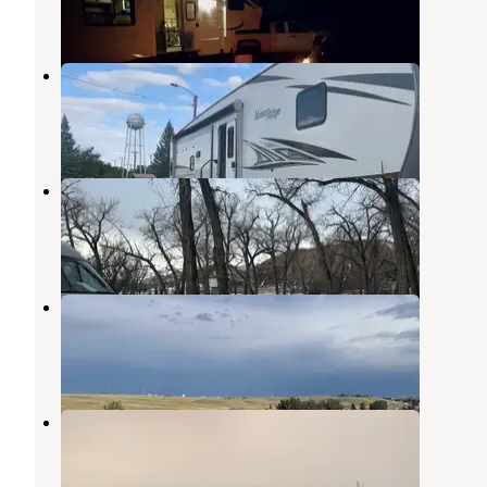
4 Reviews
15 Photos
Chester City Park
Box Elder
,
Montana
4 Reviews
19 Photos
Williamson Memorial City Park
Cut Bank
,
Montana
3 Reviews
8 Photos
Lake Shel-oole Campground
Cut Bank
,
Montana
15 Reviews
43 Photos
Lewis & Clark RV Park
Cut Bank
,
Montana
9 Reviews
23 Photos