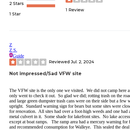
2 Stars
1
Review
1 Star
Z
Z S.
Guide
Reviewed
Jul. 2, 2024
Not impressed/Sad VFW site
The VFW site is the only one we visited. We did not camp here 
only went to check it out. So glad we did; rotting trash on the r
and large green dumpster trash cans were on their side but a few 
upright. Standard warning sign for bears but some sites were clo
for renovation. All sites had over a foot-high weeds and one had 
metal culvert in it. Some shade for lakefront sites. No lake access
except at boat ramps. The ramp area had a mercury warning for f
and recommended consumption for Walleye. This sealed the deal 