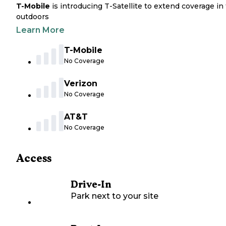
T-Mobile
is introducing T-Satellite to extend coverage in
outdoors
Learn More
T-Mobile
No Coverage
Verizon
No Coverage
AT&T
No Coverage
Access
Drive-In
Park next to your site