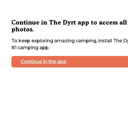
Continue in The Dyrt app to access all
photos.
To keep exploring amazing camping, install The Dy
#1 camping app.
Continue in the app