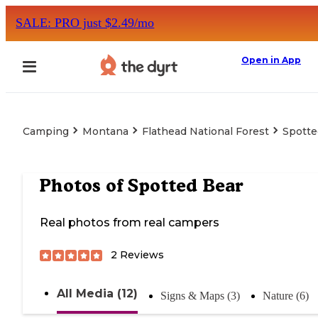
SALE: PRO just $2.49/mo
Open in App
Camping
Montana
Flathead National Forest
Spotte
Photos of
Spotted Bear
Real photos from real campers
2
Reviews
All Media (12)
Signs & Maps (3)
Nature (6)