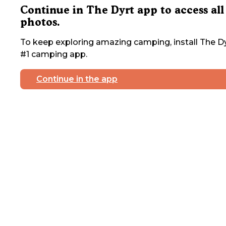
Continue in The Dyrt app to access all
photos.
To keep exploring amazing camping, install The Dy
#1 camping app.
Continue in the app