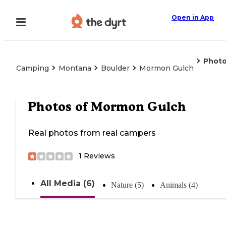
Open in App
Phot
Camping
Montana
Boulder
Mormon Gulch
Photos of
Mormon Gulch
Real photos from real campers
1
Reviews
All Media (6)
Nature (5)
Animals (4)